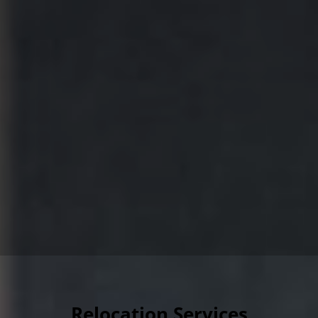
Relocation Services