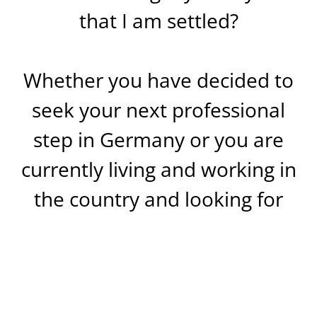
that I am settled?
Whether you have decided to
seek your next professional
step in Germany or you are
currently living and working in
the country and looking for
information about changing
direction, dozens of questions
like these will concern you,