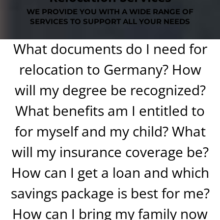
WE PROVIDE YOU WITH A WIDE RANGE OF
SERVICES TO SUPPORT ALL YOUR NEEDS
What documents do I need for
relocation to Germany? How
will my degree be recognized?
What benefits am I entitled to
for myself and my child? What
will my insurance coverage be?
How can I get a loan and which
savings package is best for me?
How can I bring my family now