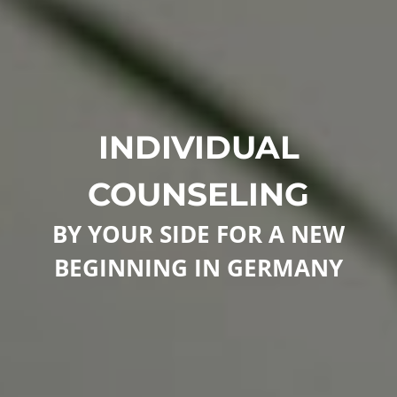
INDIVIDUAL
COUNSELING
BY YOUR SIDE FOR A NEW
BEGINNING IN GERMANY