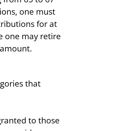
tions, one must
ibutions for at
e one may retire
n amount.
gories that
 granted to those