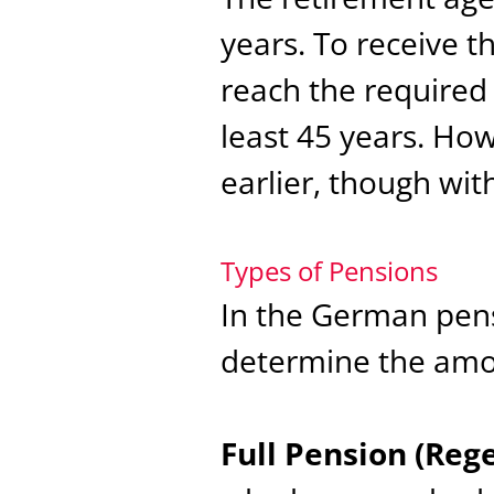
years. To receive t
reach the required
least 45 years. Ho
earlier, though wit
Types of Pensions
In the German pens
determine the amou
Full Pension (Reg