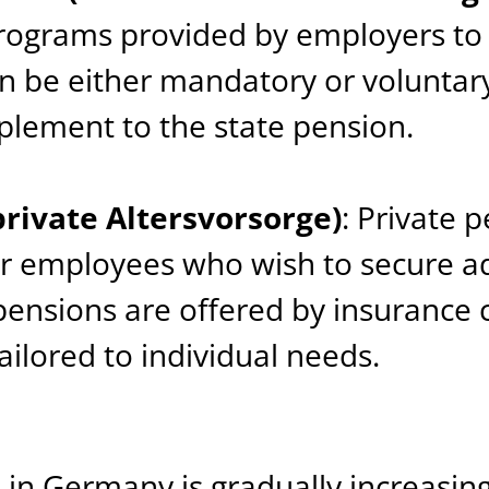
rograms provided by employers to 
 be either mandatory or voluntary
pplement to the state pension.
private Altersvorsorge)
: Private 
or employees who wish to secure ad
pensions are offered by insurance
ilored to individual needs.
 in Germany is gradually increasin