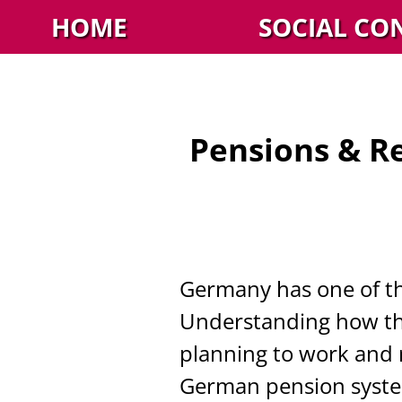
HOME
SOCIAL CO
Pensions & R
Germany has one of th
Understanding how this
planning to work and re
German pension system