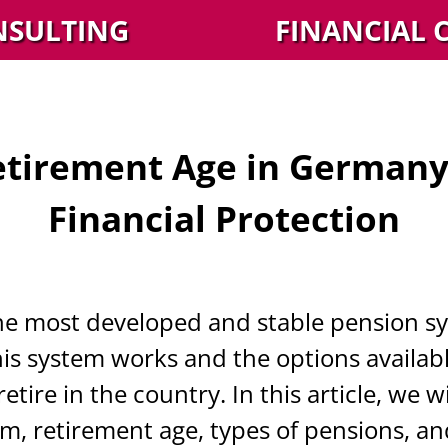
NSULTING
FINANCIAL 
etirement Age in Germany:
Financial Protection
e most developed and stable pension sy
 system works and the options available 
tire in the country. In this article, we w
, retirement age, types of pensions, an