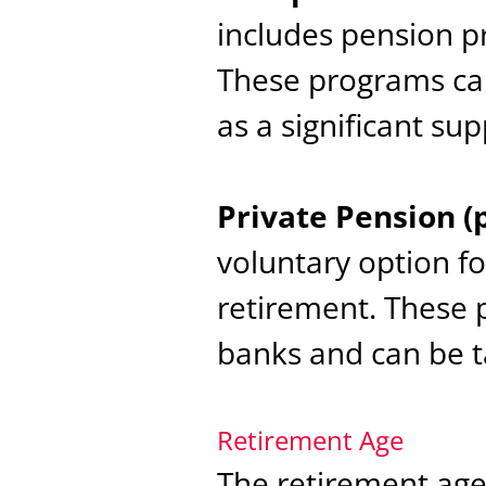
includes pension p
These programs can
as a significant su
Private Pension (
voluntary option f
retirement. These 
banks and can be ta
Retirement Age
The retirement age