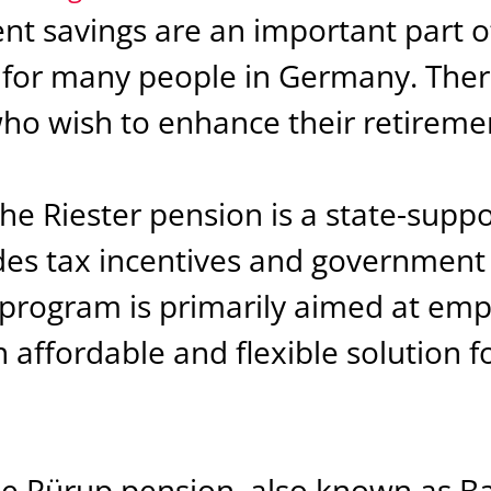
nt savings are an important part of
for many people in Germany. Ther
who wish to enhance their retireme
The Riester pension is a state-supp
des tax incentives and government 
s program is primarily aimed at em
n affordable and flexible solution f
.
he Rürup pension, also known as Bas