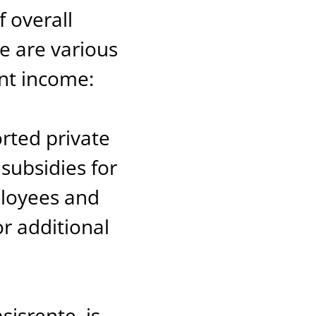
 overall
e are various
nt income:
orted private
subsidies for
ployees and
or additional
isrente, is