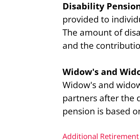
Disability Pensi
provided to indivi
The amount of disa
and the contributio
Widow's and Wido
Widow's and widowe
partners after the 
pension is based o
Additional Retirement