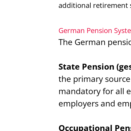
additional retirement 
German Pension Syst
The German pension
State Pension (ge
the primary source 
mandatory for all 
employers and emp
Occupational Pens