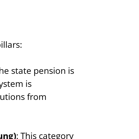
llars:
The state pension is
ystem is
butions from
ung)
: This category