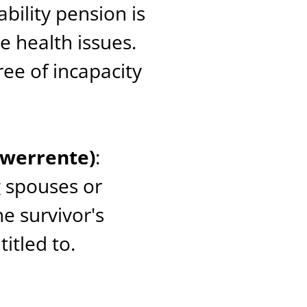
sability pension is
e health issues.
ee of incapacity
twerrente)
:
g spouses or
he survivor's
itled to.