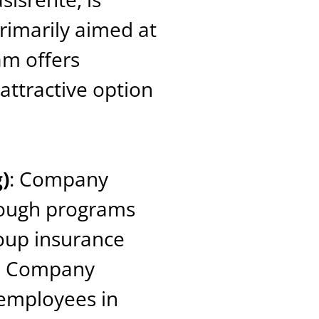
primarily aimed at
am offers
 attractive option
)
: Company
rough programs
oup insurance
s. Company
 employees in