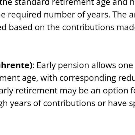
the standard retirement age and h
he required number of years. The a
ted based on the contributions mad
ührente)
: Early pension allows one 
ement age, with corresponding redu
rly retirement may be an option 
 years of contributions or have sp