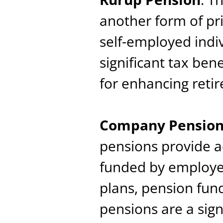
another form of pri
self-employed indiv
significant tax bene
for enhancing reti
Company Pensions
pensions provide a
funded by employe
plans, pension fu
pensions are a sig