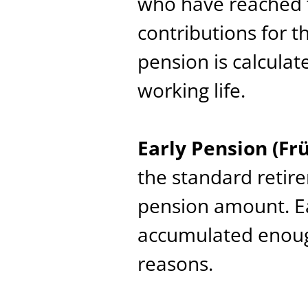
who have reached 
contributions for t
pension is calcula
working life.
Early Pension (Fr
the standard retir
pension amount. Ea
accumulated enough
reasons.