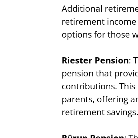
Additional retireme
retirement income 
options for those 
Riester Pension
: 
pension that provi
contributions. Thi
parents, offering a
retirement savings
Rürup Pension
: T