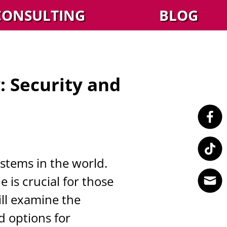
CONSULTING
BLOG
 Security and
stems in the world.
is crucial for those
ill examine the
d options for