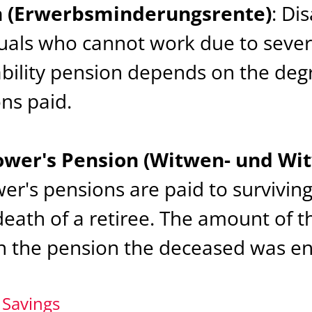
on (Erwerbsminderungsrente)
: Di
duals who cannot work due to sever
bility pension depends on the degr
ns paid.
wer's Pension (Witwen- und Wi
r's pensions are paid to survivin
death of a retiree. The amount of t
n the pension the deceased was ent
 Savings