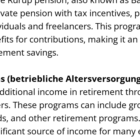
vate pension with tax incentives, 
iduals and freelancers. This progr
fits for contributions, making it an
rement savings.
 (betriebliche Altersversorgung
dditional income in retirement th
rs. These programs can include gr
nds, and other retirement program
nificant source of income for many