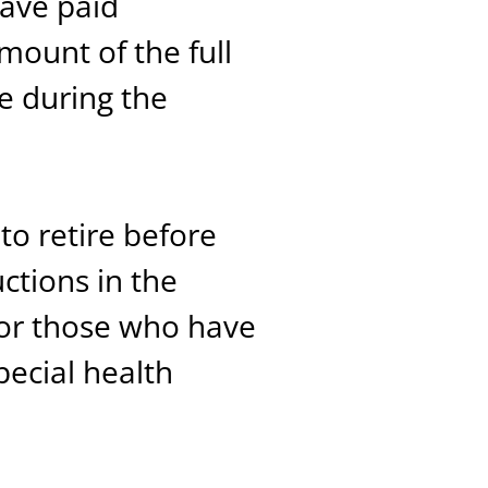
ave paid
mount of the full
e during the
to retire before
ctions in the
for those who have
ecial health