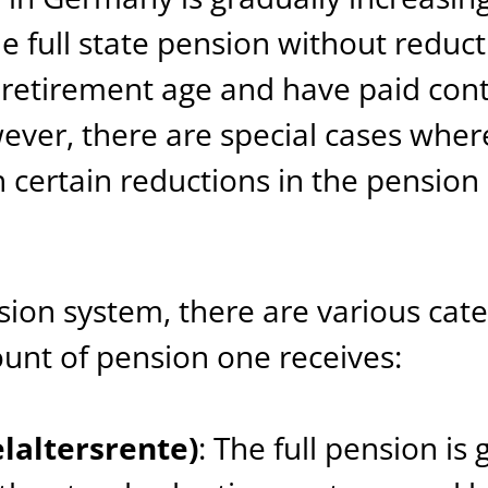
he full state pension without reduc
 retirement age and have paid contr
wever, there are special cases wher
h certain reductions in the pensio
ion system, there are various cate
nt of pension one receives:
elaltersrente)
: The full pension is