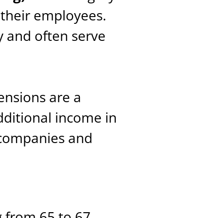
their employees.
 and often serve
pensions are a
ditional income in
 companies and
g from 65 to 67