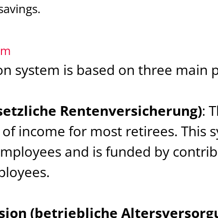
savings.
em
 system is based on three main pi
setzliche Rentenversicherung)
: 
of income for most retirees. This s
employees and is funded by contri
loyees.
ion (betriebliche Altersversorg