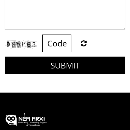
SUBMIT