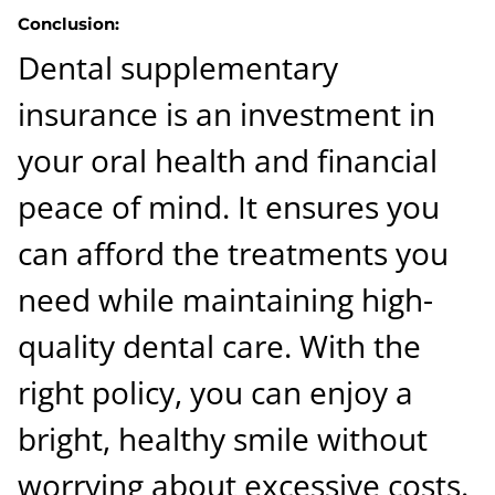
Conclusion:
Dental supplementary
insurance is an investment in
your oral health and financial
peace of mind. It ensures you
can afford the treatments you
need while maintaining high-
quality dental care. With the
right policy, you can enjoy a
bright, healthy smile without
worrying about excessive costs.