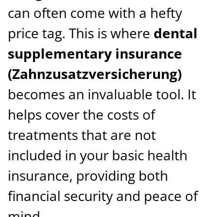
can often come with a hefty
price tag. This is where
dental
supplementary insurance
(Zahnzusatzversicherung)
becomes an invaluable tool. It
helps cover the costs of
treatments that are not
included in your basic health
insurance, providing both
financial security and peace of
mind.