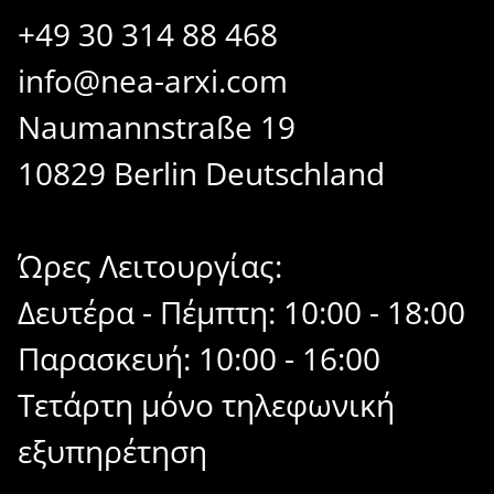
+49 30 314 88 468
info@nea-arxi.com
Naumannstraße 19
10829 Berlin Deutschland
Ώρες Λειτουργίας:
Δευτέρα - Πέμπτη: 10:00 - 18:00
Παρασκευή: 10:00 - 16:00
Τετάρτη μόνο τηλεφωνική
εξυπηρέτηση