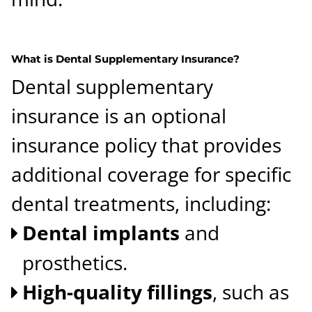
What is Dental Supplementary Insurance?
Dental supplementary
insurance is an optional
insurance policy that provides
additional coverage for specific
dental treatments, including:
Dental implants
and
prosthetics.
High-quality fillings
, such as