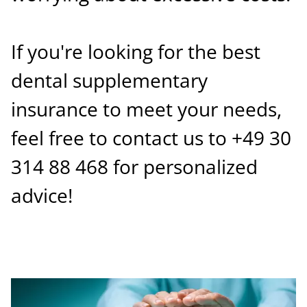
If you're looking for the best
dental supplementary
insurance to meet your needs,
feel free to contact us to +49 30
314 88 468 for personalized
advice!