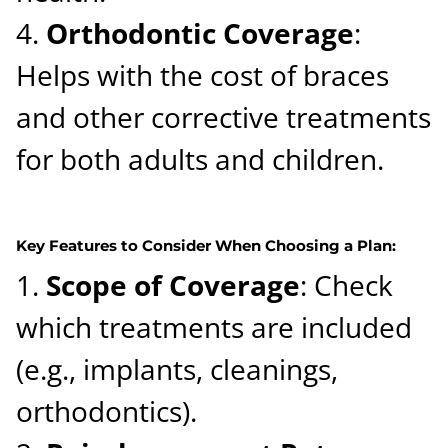
Orthodontic Coverage
:
Helps with the cost of braces
and other corrective treatments
for both adults and children.
Key Features to Consider When Choosing a Plan:
Scope of Coverage
: Check
which treatments are included
(e.g., implants, cleanings,
orthodontics).