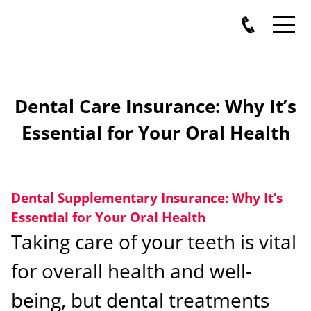
Dental Care Insurance: Why It’s
Essential for Your Oral Health
Dental Supplementary Insurance: Why It’s
Essential for Your Oral Health
Taking care of your teeth is vital
for overall health and well-
being, but dental treatments