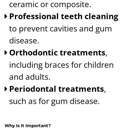
ceramic or composite.
Professional teeth cleaning
to prevent cavities and gum
disease.
Orthodontic treatments
,
including braces for children
and adults.
Periodontal treatments
,
such as for gum disease.
Why Is It Important?