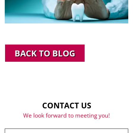
BACK TO BLOG
CONTACT US
We look forward to meeting you!