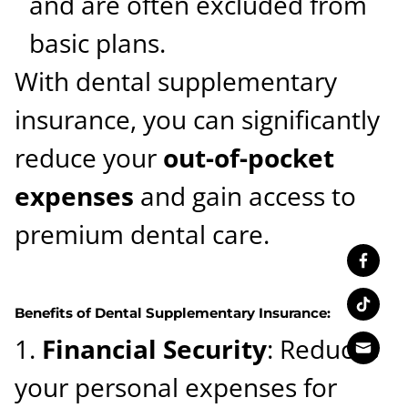
and are often excluded from
basic plans.
With dental supplementary
insurance, you can significantly
reduce your
out-of-pocket
expenses
and gain access to
premium dental care.
Benefits of Dental Supplementary Insurance:
Financial Security
: Reduces
your personal expenses for