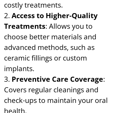
costly treatments.
Access to Higher-Quality
Treatments
: Allows you to
choose better materials and
advanced methods, such as
ceramic fillings or custom
implants.
Preventive Care Coverage
:
Covers regular cleanings and
check-ups to maintain your oral
health.