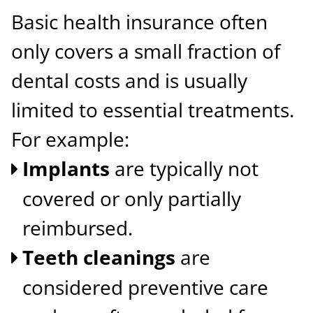
Basic health insurance often
only covers a small fraction of
dental costs and is usually
limited to essential treatments.
For example:
Implants
are typically not
covered or only partially
reimbursed.
Teeth cleanings
are
considered preventive care