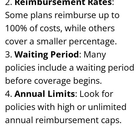
Reimbursement Rates
:
Some plans reimburse up to
100% of costs, while others
cover a smaller percentage.
Waiting Period
: Many
policies include a waiting period
before coverage begins.
Annual Limits
: Look for
policies with high or unlimited
annual reimbursement caps.